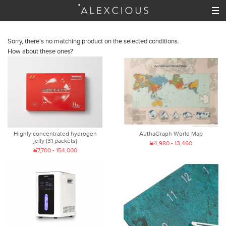
Sorry, there's no matching product on the selected conditions.
How about these ones?
Highly concentrated hydrogen
AuthaGraph World Map
jelly (31 packets)
¥4,980 - 13,460
¥7,700 - 154,000