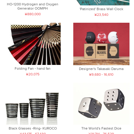
HO-1200 Hydrogen and Oxygen
Generator OOMPH
'Patinized' Brass Wall Clock
¥880,000
¥23,540
Folding Fan - hand fan
Designer's Takasaki Daruma
¥20,075
¥9,680 - 16,610
Black Glasses -Ring- KUROCO
The World's Fastest Dice