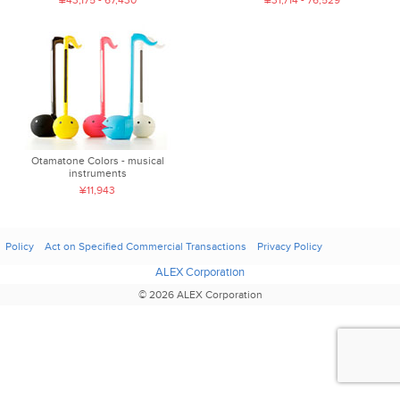
¥43,175 - 67,430
¥31,714 - 76,529
Otamatone Colors - musical
instruments
¥11,943
Policy
Act on Specified Commercial Transactions
Privacy Policy
ALEX Corporation
© 2026 ALEX Corporation