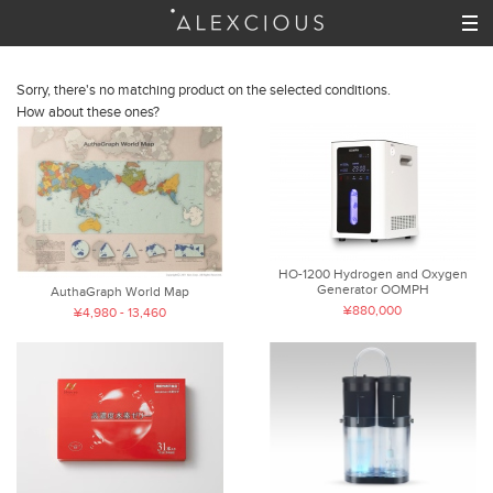
Sorry, there's no matching product on the selected conditions.
How about these ones?
HO-1200 Hydrogen and Oxygen
Generator OOMPH
AuthaGraph World Map
¥880,000
¥4,980 - 13,460