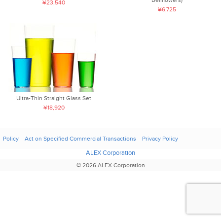
¥23,540
¥6,725
Ultra-Thin Straight Glass Set
¥18,920
Policy
Act on Specified Commercial Transactions
Privacy Policy
ALEX Corporation
© 2026 ALEX Corporation