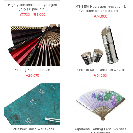
Highly concentrated hydrogen
MT-B150 Hydrogen inhalation &
jelly (31 packets)
hydrogen water creation kit
¥7,700 - 154,000
¥74,800
Folding Fan - hand fan
Pure Tin Sake Decanter & Cups
¥20,075
¥51,260
'Patinized' Brass Wall Clock
Japanese Folding Fans (Chinese
Bellflowers)