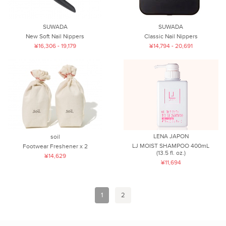
SUWADA
SUWADA
New Soft Nail Nippers
Classic Nail Nippers
¥16,306 - 19,179
¥14,794 - 20,691
LENA JAPON
soil
LJ MOIST SHAMPOO 400mL
Footwear Freshener x 2
(13.5 fl. oz.)
¥14,629
¥11,694
1
2