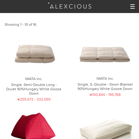
Showing 1 - 10 of 16
IWATA Inc.
IWATA Inc.
Single, S.-Double - Down Blanket
Single, Semi-Double Long -
90%Hungary White Goose Down
Duvet 90%Hungary White Goose
Down
¥150,840 - 195,768
¥255,672 - 332,050