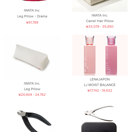
IWATA Inc.
IWATA Inc.
Leg Pillow・Drama
Camel Hair Pillow
¥51,789
¥33,078 - 35,850
LENAJAPON
IWATA Inc.
LJ MOIST BALANCE
Leg Pillow
¥17,742 - 19,632
¥20,604 - 24,762