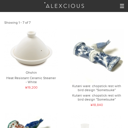
Showing 1 - 7 of 7
Ohshin
Heat Resistant Ceramic Steamer
- White
Kutani ware: chopstick rest with
¥19,200
bird design "Sometsuke"
Kutani ware: chopstick rest with
bird design "Sometsuke"
¥18,840