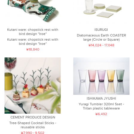
Kutani ware: chopstick rest with
ISURUGI
bird design "Iroe"
Diatomaceous Earth COASTER
Kutani ware: chopstick rest with
large (Circle or Square)
bird design "Iroe"
¥14,024 - 17,048
¥18,840
ISHIKAWA JYUSHI
Yuragi Tumbler 320ml 5set -
Tritan plastic tableware
¥6,492
CEMENT PRODUCE DESIGN
Tree-Shaped Cocktail Sticks -
reusable sticks
¥7,990 - 9,502