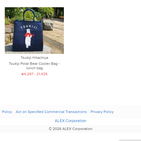
Tsukiji Hitachiya
Tsukiji Polar Bear Cooler Bag -
lunch bag
¥4,287 - 21,435
Policy
Act on Specified Commercial Transactions
Privacy Policy
ALEX Corporation
© 2026 ALEX Corporation