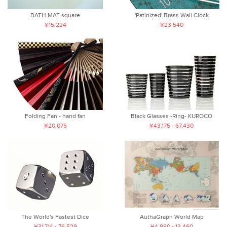
BATH MAT square
'Patinized' Brass Wall Clock
¥15,224
¥23,540
Folding Fan - hand fan
Black Glasses -Ring- KUROCO
¥20,075
¥43,175 - 67,430
The World's Fastest Dice
AuthaGraph World Map
¥31,714 - 76,529
¥4,980 - 13,460