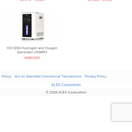
HO-1200 Hydrogen and Oxygen
Generator OOMPH
¥880,000
Policy
Act on Specified Commercial Transactions
Privacy Policy
ALEX Corporation
© 2026 ALEX Corporation