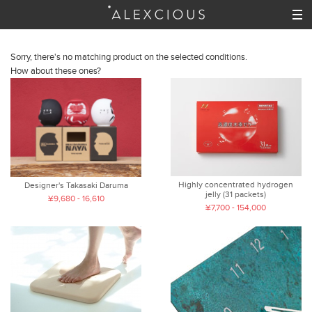
Sorry, there's no matching product on the selected conditions.
How about these ones?
Highly concentrated hydrogen
Designer's Takasaki Daruma
jelly (31 packets)
¥9,680 - 16,610
¥7,700 - 154,000