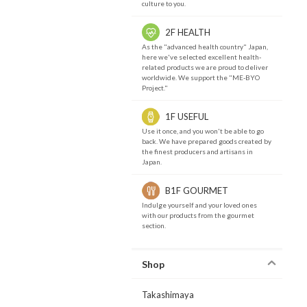
culture to you.
2F HEALTH
As the "advanced health country" Japan,
here we've selected excellent health-
related products we are proud to deliver
worldwide. We support the "ME-BYO
Project."
1F USEFUL
Use it once, and you won't be able to go
back. We have prepared goods created by
the finest producers and artisans in
Japan.
B1F GOURMET
Indulge yourself and your loved ones
with our products from the gourmet
section.
Shop
Takashimaya