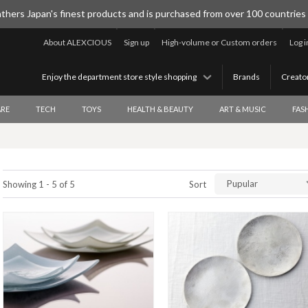
thers Japan's finest products and is purchased from over 100 countries
About ALEXCIOUS
Sign up
High-volume or Custom orders
Log i
Enjoy the department store style shopping
Brands
Creato
RE
TECH
TOYS
HEALTH & BEAUTY
ART & MUSIC
FAS
Pupular
Showing 1 - 5 of 5
Sort