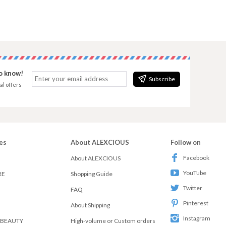
to know!
Subscribe
al offers
es
About ALEXCIOUS
Follow on
Facebook
About ALEXCIOUS
YouTube
RE
Shopping Guide
Twitter
FAQ
Pinterest
About Shipping
Instagram
 BEAUTY
High-volume or Custom orders