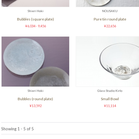
Shieri Hoki
NOUSAKU
Bubbles (square plate)
Pure tin round plate
¥6,034 - 9,456
¥22,656
Shieri Hoki
Glass Studio Kirlo
Bubbles (round plate)
Small Bowl
¥13,592
¥11,114
Showing 1 - 5 of 5