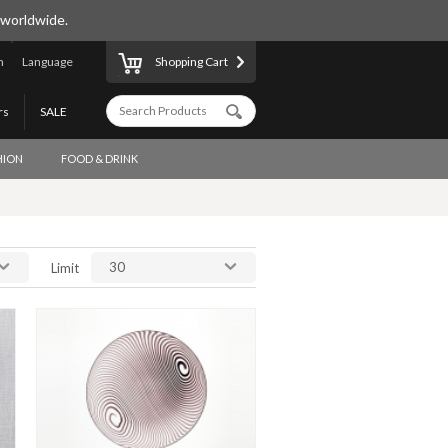
 worldwide.
n
Language
Shopping Cart
rs
SALE
HION
FOOD & DRINK
30
Limit