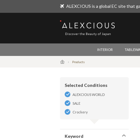
ALEXCIOUS is a global EC site that ga
ALEXCIOUS
INTERIOR
TABLEWA
Products
Selected Conditions
ALEXCIOUS WORLD
SALE
Crockery
Keyword