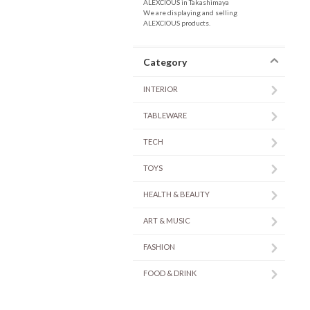
ALEXCIOUS in Takashimaya
We are displaying and selling
ALEXCIOUS products.
Category
INTERIOR
TABLEWARE
TECH
TOYS
HEALTH & BEAUTY
ART & MUSIC
FASHION
FOOD & DRINK