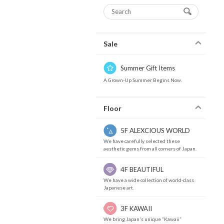
Sale
Summer Gift Items
A Grown-Up Summer Begins Now.
Floor
5F ALEXCIOUS WORLD
We have carefully selected these
aesthetic gems from all corners of Japan.
4F BEAUTIFUL
We have a wide collection of world-class
Japanese art.
3F KAWAII
We bring Japan's unique “Kawaii”