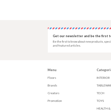
Get our newsletter and be the first 
Be the first to know about new products, speci
and featured articles.
Menu
Categori
Floors
INTERIOR
Brands
TABLEWA
Creators
TECH
Promotion
TOYS
HEALTH &