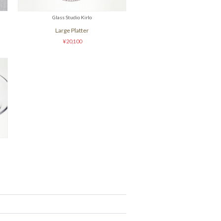
Glass Studio Kirlo
Large Platter
¥20,100