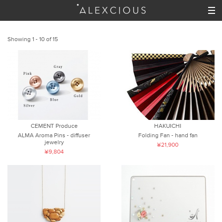
Showing 1 - 10 of 15
CEMENT Produce
HAKUICHI
ALMA Aroma Pins - diffuser
Folding Fan - hand fan
jewelry
¥21,900
¥9,804