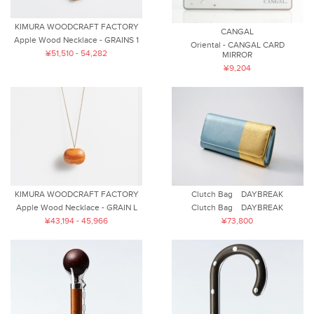
KIMURA WOODCRAFT FACTORY
CANGAL
Apple Wood Necklace - GRAINS 1
Oriental - CANGAL CARD
¥51,510 - 54,282
MIRROR
¥9,204
KIMURA WOODCRAFT FACTORY
Clutch Bag DAYBREAK
Apple Wood Necklace - GRAIN L
Clutch Bag DAYBREAK
¥43,194 - 45,966
¥73,800