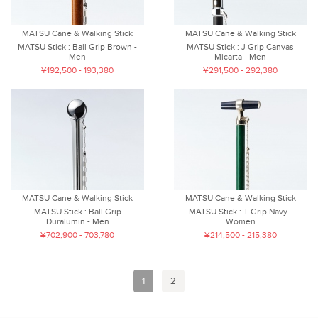
MATSU Cane & Walking Stick
MATSU Cane & Walking Stick
MATSU Stick : Ball Grip Brown -
MATSU Stick : J Grip Canvas
Men
Micarta - Men
¥192,500 - 193,380
¥291,500 - 292,380
MATSU Cane & Walking Stick
MATSU Cane & Walking Stick
MATSU Stick : Ball Grip
MATSU Stick : T Grip Navy -
Duralumin - Men
Women
¥702,900 - 703,780
¥214,500 - 215,380
1
2