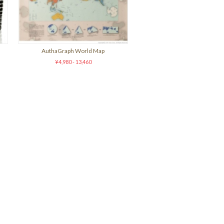
AuthaGraph World Map
¥4,980 - 13,460