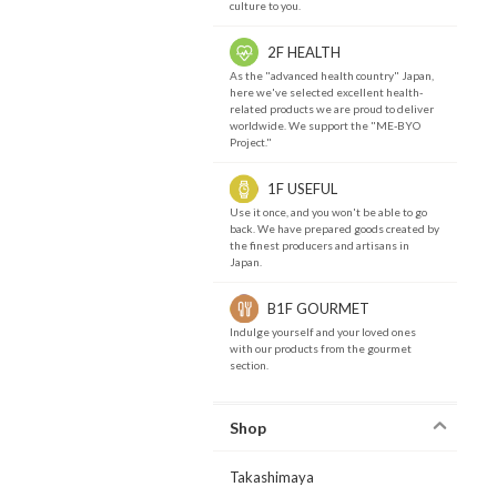
culture to you.
2F HEALTH
As the "advanced health country" Japan,
here we've selected excellent health-
related products we are proud to deliver
worldwide. We support the "ME-BYO
Project."
1F USEFUL
Use it once, and you won't be able to go
back. We have prepared goods created by
the finest producers and artisans in
Japan.
B1F GOURMET
Indulge yourself and your loved ones
with our products from the gourmet
section.
Shop
Takashimaya