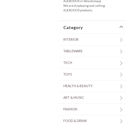
ALEXCIOUS in Takashimaya
We are displaying and selling
ALEXCIOUS products.
Category
INTERIOR
TABLEWARE
TECH
TOYS
HEALTH & BEAUTY
ART & MUSIC
FASHION
FOOD & DRINK