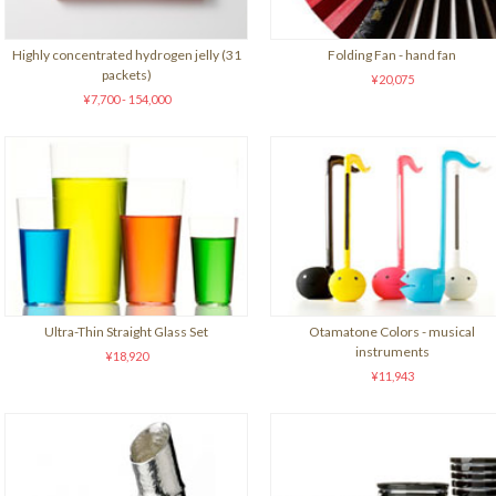
Highly concentrated hydrogen jelly (31
Folding Fan - hand fan
packets)
¥20,075
¥7,700 - 154,000
Ultra-Thin Straight Glass Set
Otamatone Colors - musical
instruments
¥18,920
¥11,943