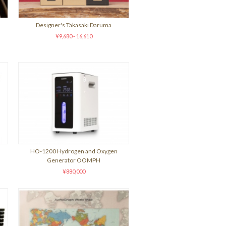
Designer's Takasaki Daruma
¥9,680 - 16,610
HO-1200 Hydrogen and Oxygen
Generator OOMPH
¥880,000