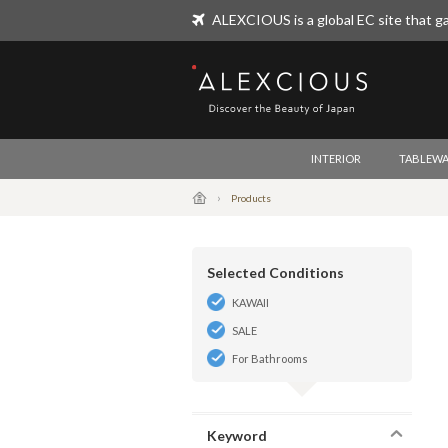
ALEXCIOUS is a global EC site that ga
ALEXCIOUS
INTERIOR
TABLEWA
Products
Selected Conditions
KAWAII
SALE
For Bathrooms
Keyword