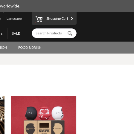
 worldwide.
n
Language
Shopping Cart
rs
SALE
HION
FOOD & DRINK