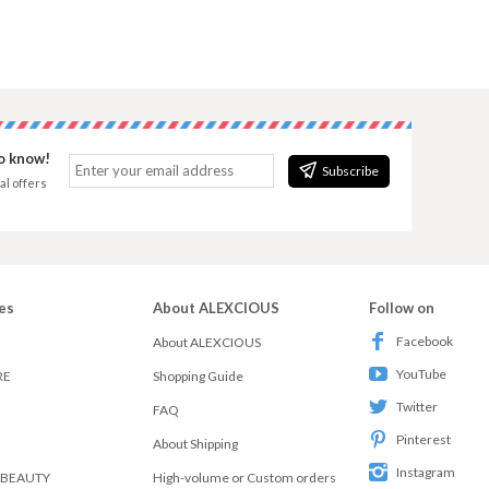
to know!
Subscribe
al offers
es
About ALEXCIOUS
Follow on
Facebook
About ALEXCIOUS
YouTube
RE
Shopping Guide
Twitter
FAQ
Pinterest
About Shipping
Instagram
 BEAUTY
High-volume or Custom orders