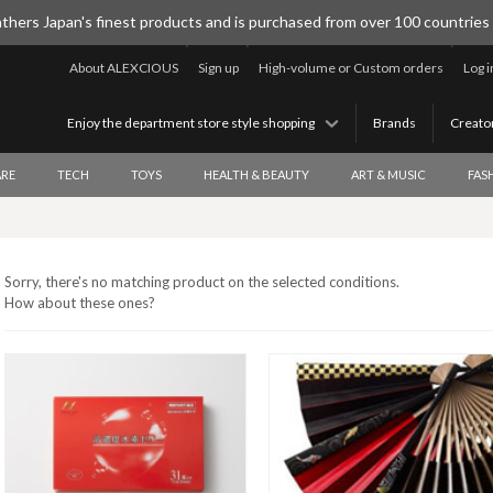
thers Japan's finest products and is purchased from over 100 countries
About ALEXCIOUS
Sign up
High-volume or Custom orders
Log i
Enjoy the department store style shopping
Brands
Creato
RE
TECH
TOYS
HEALTH & BEAUTY
ART & MUSIC
FAS
Sorry, there's no matching product on the selected conditions.
How about these ones?