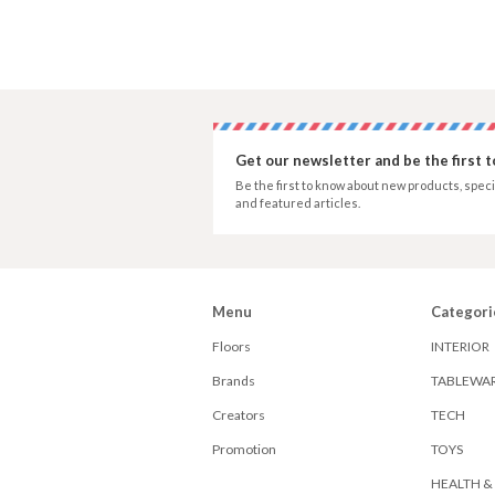
Get our newsletter and be the first 
Be the first to know about new products, speci
and featured articles.
Menu
Categori
Floors
INTERIOR
Brands
TABLEWA
Creators
TECH
Promotion
TOYS
HEALTH &