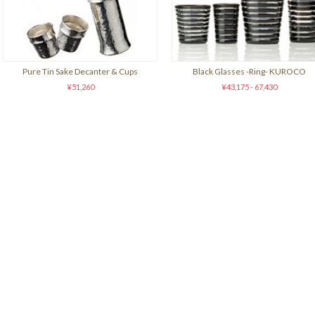
Pure Tin Sake Decanter & Cups
Black Glasses -Ring- KUROCO
¥51,260
¥43,175 - 67,430