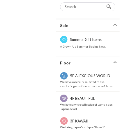
Sale
Summer Gift Items
A Grown-Up Summer Begins Now.
Floor
5F ALEXCIOUS WORLD
We have carefully selected these
aesthetic gems from all corners of Japan.
4F BEAUTIFUL
We have a wide collection of world-class
Japanese art.
3F KAWAII
We bring Japan's unique “Kawaii”