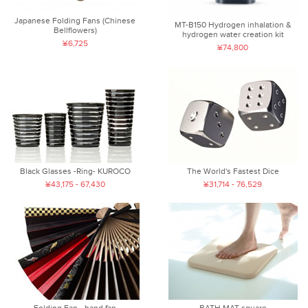
Japanese Folding Fans (Chinese
MT-B150 Hydrogen inhalation &
Bellflowers)
hydrogen water creation kit
¥6,725
¥74,800
Black Glasses -Ring- KUROCO
The World's Fastest Dice
¥43,175 - 67,430
¥31,714 - 76,529
Folding Fan - hand fan
BATH MAT square