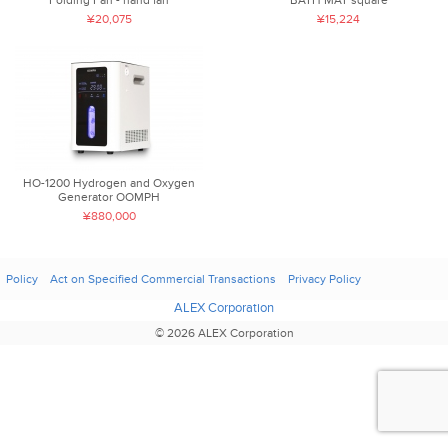
¥20,075
¥15,224
HO-1200 Hydrogen and Oxygen
Generator OOMPH
¥880,000
Policy
Act on Specified Commercial Transactions
Privacy Policy
ALEX Corporation
© 2026 ALEX Corporation