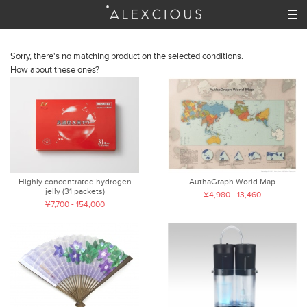
Sorry, there's no matching product on the selected conditions.
How about these ones?
Highly concentrated hydrogen
AuthaGraph World Map
jelly (31 packets)
¥4,980 - 13,460
¥7,700 - 154,000