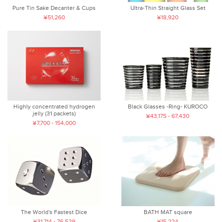
Pure Tin Sake Decanter & Cups
Ultra-Thin Straight Glass Set
¥51,260
¥18,920
Highly concentrated hydrogen
Black Glasses -Ring- KUROCO
jelly (31 packets)
¥43,175 - 67,430
¥7,700 - 154,000
The World's Fastest Dice
BATH MAT square
¥31,714 - 76,529
¥15,224