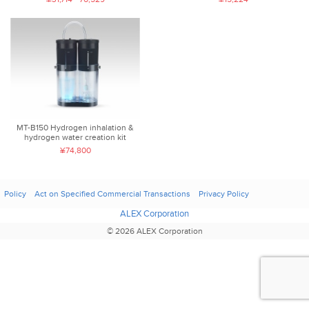
MT-B150 Hydrogen inhalation &
hydrogen water creation kit
¥74,800
Policy
Act on Specified Commercial Transactions
Privacy Policy
ALEX Corporation
© 2026 ALEX Corporation