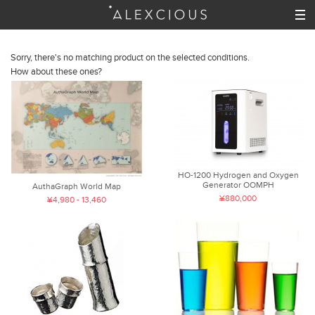
Sorry, there's no matching product on the selected conditions.
How about these ones?
HO-1200 Hydrogen and Oxygen
Generator OOMPH
AuthaGraph World Map
¥880,000
¥4,980 - 13,460