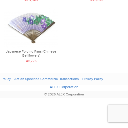
¥23,540
¥20,075
Japanese Folding Fans (Chinese
Bellflowers)
¥6,725
Policy
Act on Specified Commercial Transactions
Privacy Policy
ALEX Corporation
© 2026 ALEX Corporation