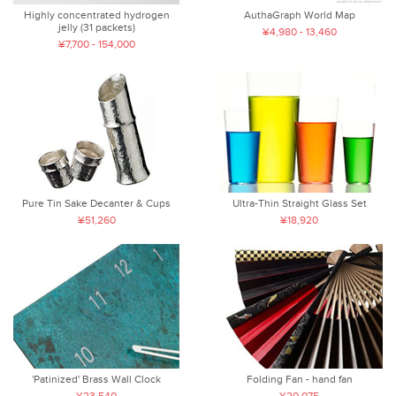
Highly concentrated hydrogen
AuthaGraph World Map
jelly (31 packets)
¥4,980 - 13,460
¥7,700 - 154,000
Pure Tin Sake Decanter & Cups
Ultra-Thin Straight Glass Set
¥51,260
¥18,920
'Patinized' Brass Wall Clock
Folding Fan - hand fan