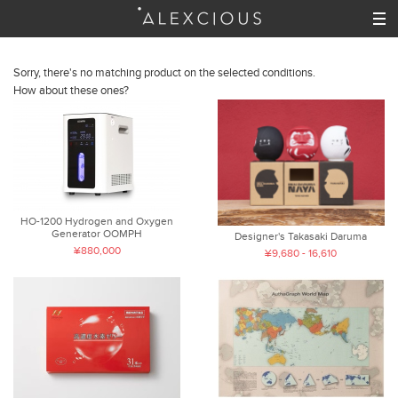
Sorry, there's no matching product on the selected conditions.
How about these ones?
HO-1200 Hydrogen and Oxygen
Generator OOMPH
Designer's Takasaki Daruma
¥880,000
¥9,680 - 16,610