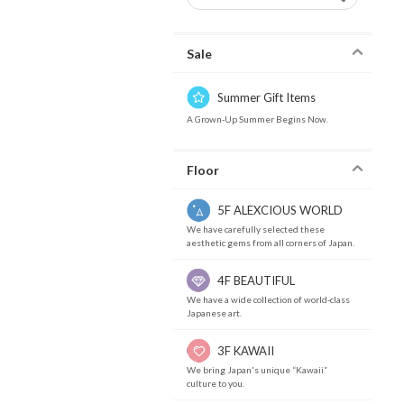
Sale
Summer Gift Items
A Grown-Up Summer Begins Now.
Floor
5F ALEXCIOUS WORLD
We have carefully selected these
aesthetic gems from all corners of Japan.
4F BEAUTIFUL
We have a wide collection of world-class
Japanese art.
3F KAWAII
We bring Japan's unique “Kawaii”
culture to you.