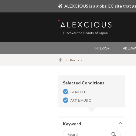
ALEXCIOUS is a global EC site that ga
ALEXCIOUS
INTERIOR
TABLEWA
Products
Selected Conditions
BEAUTIFUL
ART & MUSIC
Keyword