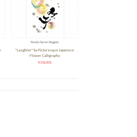
Studio Saren.Nagata
e
"Laughter" by Picturesque Japanese
Flower Calligraphy
¥106,801