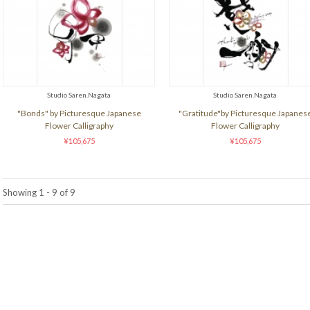
Studio Saren.Nagata
Studio Saren.Nagata
"Bonds" by Picturesque Japanese
"Gratitude"by Picturesque Japanes
Flower Calligraphy
Flower Calligraphy
¥105,675
¥105,675
Showing 1 - 9 of 9