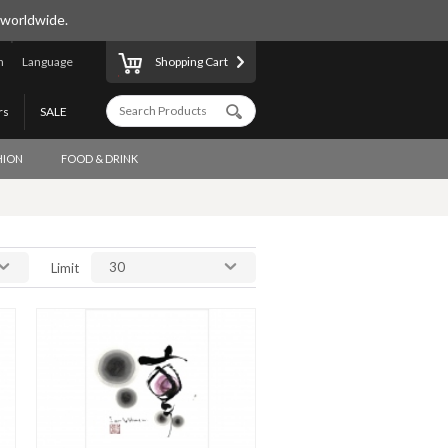
 worldwide.
n
Language
Shopping Cart
rs
SALE
HION
FOOD & DRINK
30
Limit