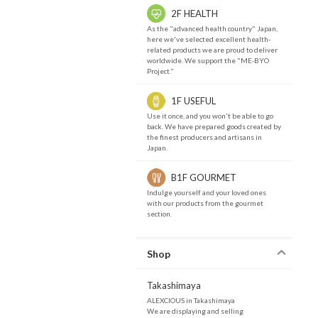
2F HEALTH
As the "advanced health country" Japan,
here we've selected excellent health-
related products we are proud to deliver
worldwide. We support the "ME-BYO
Project."
1F USEFUL
Use it once, and you won't be able to go
back. We have prepared goods created by
the finest producers and artisans in
Japan.
B1F GOURMET
Indulge yourself and your loved ones
with our products from the gourmet
section.
Shop
Takashimaya
ALEXCIOUS in Takashimaya
We are displaying and selling