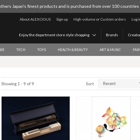
thers Japan's finest products and is purchased from over 100 countries
About ALEXCIOUS
Sign up
High-volume or Custom orders
Log i
Enjoy the department store style shopping
Brands
Creato
RE
TECH
TOYS
HEALTH & BEAUTY
ART & MUSIC
FAS
Recent
Showing 1 - 9 of 9
Sort