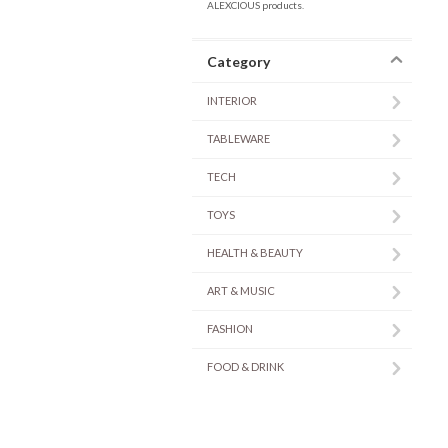
ALEXCIOUS products.
Category
INTERIOR
TABLEWARE
TECH
TOYS
HEALTH & BEAUTY
ART & MUSIC
FASHION
FOOD & DRINK