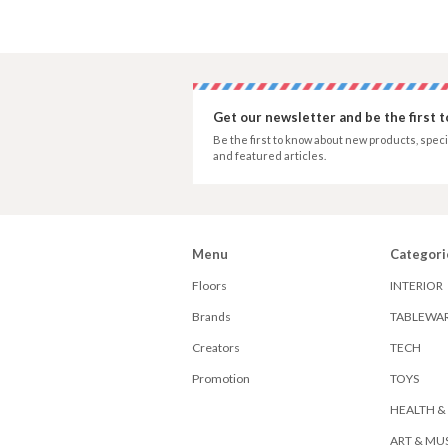
Get our newsletter and be the first 
Be the first to know about new products, speci
and featured articles.
Menu
Categori
Floors
INTERIOR
Brands
TABLEWA
Creators
TECH
Promotion
TOYS
HEALTH &
ART & MU