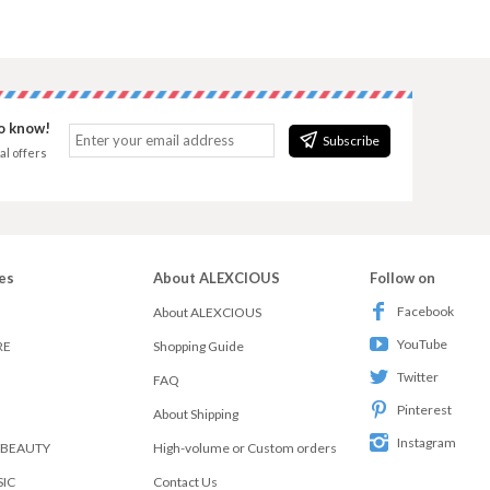
to know!
Subscribe
al offers
es
About ALEXCIOUS
Follow on
Facebook
About ALEXCIOUS
YouTube
RE
Shopping Guide
Twitter
FAQ
Pinterest
About Shipping
Instagram
 BEAUTY
High-volume or Custom orders
SIC
Contact Us