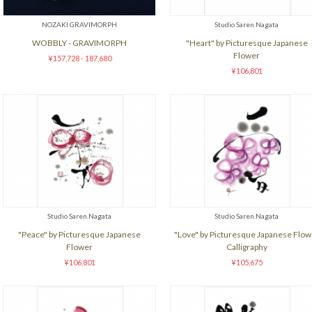
NOZAKI GRAVIMORPH
Studio Saren.Nagata
WOBBLY - GRAVIMORPH
"Heart" by Picturesque Japanese
Flower
¥157,728 - 187,680
¥106,801
Studio Saren.Nagata
Studio Saren.Nagata
"Peace" by Picturesque Japanese
"Love" by Picturesque Japanese Flow
Flower
Calligraphy
¥106,801
¥105,675