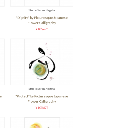
Studio Saren.Nagata
"Dignify" by Picturesque Japanese
Flower Calligraphy
¥105,675
Studio Saren.Nagata
er
"Protect" by Picturesque Japanese
Flower Calligraphy
¥105,675